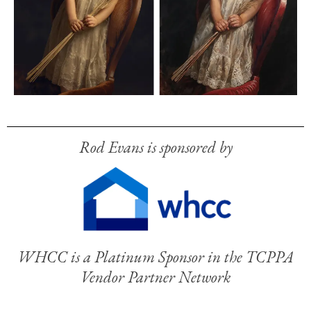
Rod Evans is sponsored by
WHCC is a Platinum Sponsor in the TCPPA
Vendor Partner Network