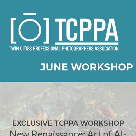
JUNE WORKSHOP
EXCLUSIVE TCPPA WORKSHOP
New Renaissance: Art of AI-