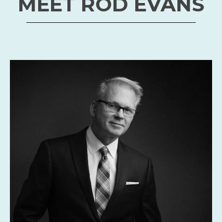
person.
Guest Registration
MEET ROD EVANS