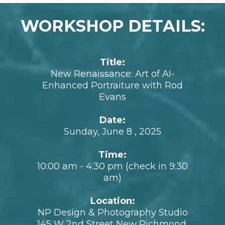
See Rod's feature in the local news about
fusing AI and portraits here.
WORKSHOP DETAILS:
Title:
New Renaissance: Art of AI-
Enhanced Portraiture with Rod