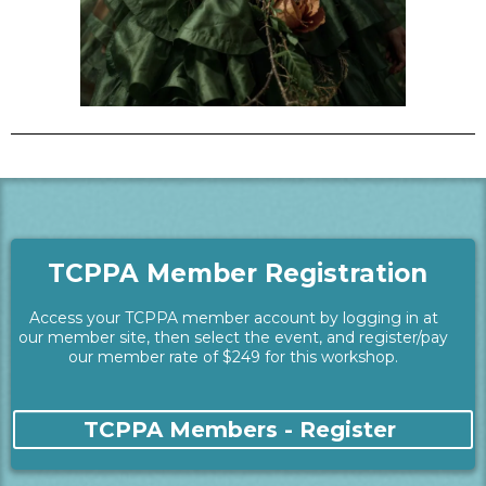
TCPPA Member Registration
Access your TCPPA member account by logging in at
our member site, then select the event, and register/pay
our member rate of $249 for this workshop.
TCPPA Members - Register