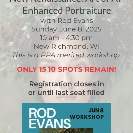
Enhanced Portraiture
with Rod Evans
Sunday, June 8, 2025
10 am - 4:30 pm
New Richmond, WI
This is a PPA merited workshop.
ONLY
15
10 SPOTS REMAIN!
Registration closes in
or until last seat filled