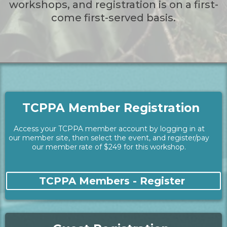
workshops, and registration is on a first-
come first-served basis.
TCPPA Member Registration
Access your TCPPA member account by logging in at
our member site, then select the event, and register/pay
our member rate of $249 for this workshop.
TCPPA Members - Register