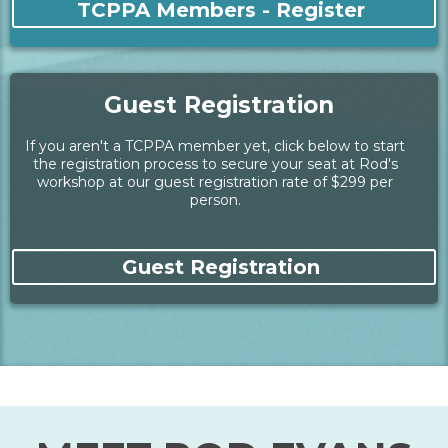
TCPPA Member Registration
Access your TCPPA member account by logging in at
our member site, then select the event, and register/pay
our member rate of $249 for this workshop.
TCPPA Members - Register
Guest Registration
If you aren't a TCPPA member yet, click below to start
the registration process to secure your seat at Rod's
workshop at our guest registration rate of $299 per