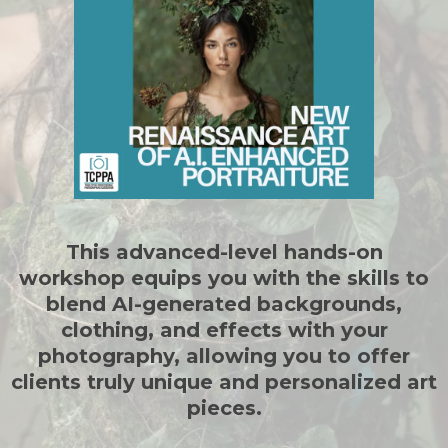
This advanced-level hands-on
workshop equips you with the skills to
blend AI-generated backgrounds,
clothing, and effects with your
photography, allowing you to offer
clients truly unique and personalized art
pieces.