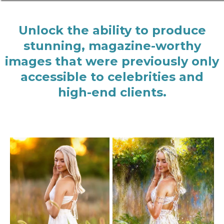
Unlock the ability to produce
stunning, magazine-worthy
images that were previously only
accessible to celebrities and
high-end clients.