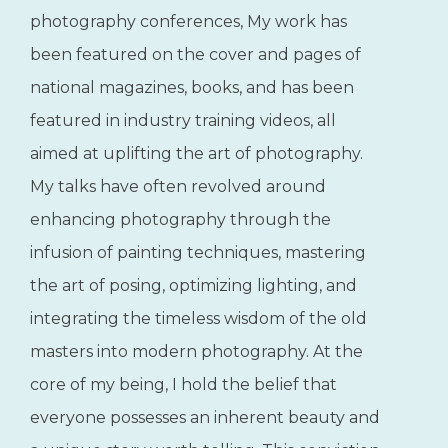
Rod, in his own
words...
"With a 30-year career in portrait
photography, I’ve had the privilege of
contributing my knowledge and insights at
a variety of national and regional
photography conferences, My work has
been featured on the cover and pages of
national magazines, books, and has been
featured in industry training videos, all
aimed at uplifting the art of photography.
My talks have often revolved around