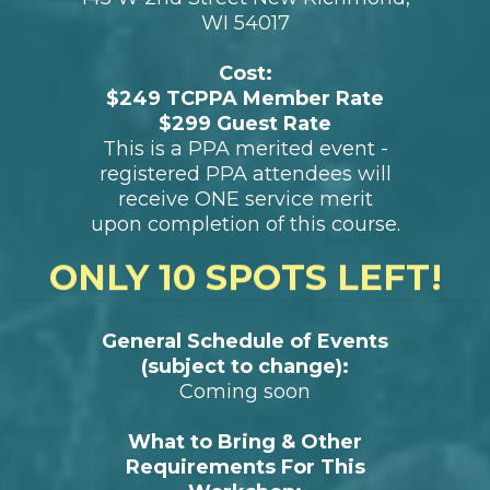
Evans
Date:
Sunday, June 8 , 2025
Time:
10:00 am - 4:30 pm (check in 9:30
am)
Location:
NP Design & Photography Studio
145 W 2nd Street New Richmond,
WI 54017
Cost:
$249 TCPPA Member Rate
$299 Guest Rate
This is a PPA merited event -
registered PPA attendees will
receive ONE service merit