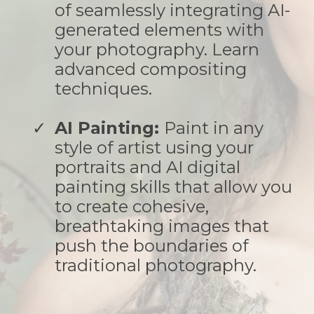
of seamlessly integrating AI-
generated elements with
your photography. Learn
advanced compositing
techniques.
AI Painting:
Paint in any
style of artist using your
portraits and AI digital
painting skills that allow you
to create cohesive,
breathtaking images that
push the boundaries of
traditional photography.