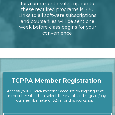
Students will need the latest
operating systems for Mac or PC,
as well as a designer tablet such
as Wacom (recommended,
however a mouse will work).
//\\
Required Software:
The latest versions of Topaz
Photo AI and Photoshop is
required for this workshop per the
instructor. The approximate cost
for a one-month subscription to
these required programs is $70.
Links to all software subscriptions
and course files will be sent one
week before class begins for your
convenience.