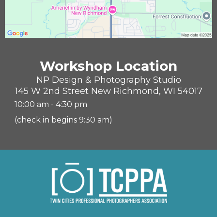
Workshop Location
NP Design & Photography Studio
145 W 2nd Street New Richmond, WI 54017