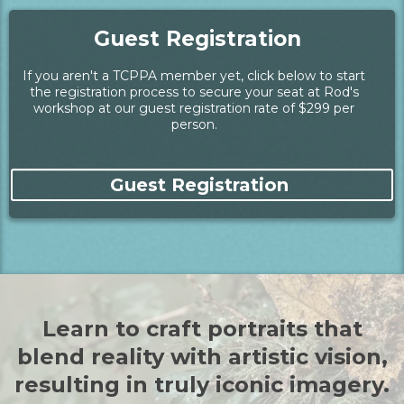
Guest Registration
If you aren't a TCPPA member yet, click below to start
the registration process to secure your seat at Rod's
workshop at our guest registration rate of $299 per
person.
Guest Registration
Learn to craft portraits that
blend reality with artistic vision,
resulting in truly iconic imagery.