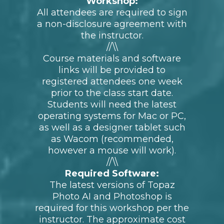
upon completion of this course.
ONLY 10 SPOTS LEFT!
General Schedule of Events
(subject to change):
Coming soon
What to Bring & Other
Requirements For This
Workshop:
All attendees are required to sign
a non-disclosure agreement with
the instructor.
//\\
Course materials and software
links will be provided to
registered attendees one week
prior to the class start date.