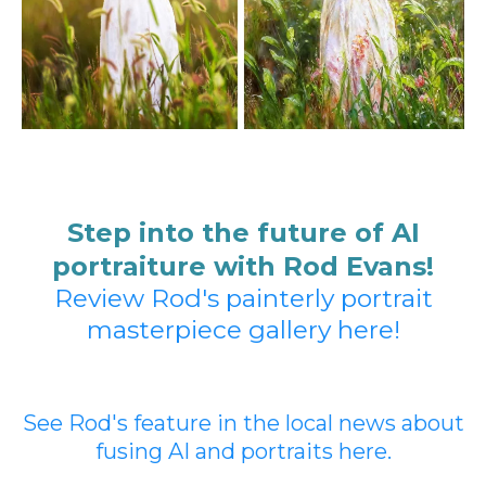
Step into the future of AI
portraiture with Rod Evans!
Review Rod's painterly portrait
masterpiece gallery here!