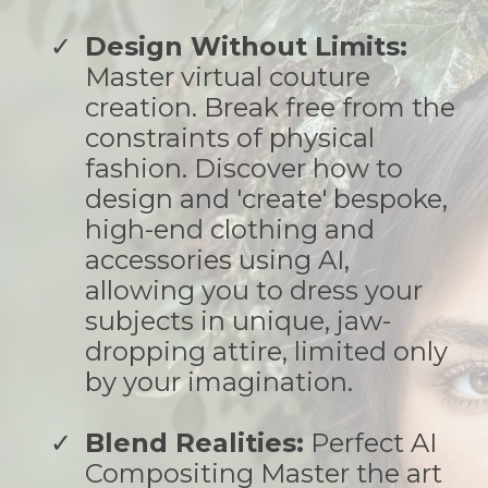
Design Without Limits:
Master virtual couture
creation. Break free from the
constraints of physical
fashion. Discover how to
design and 'create' bespoke,
high-end clothing and
accessories using AI,
allowing you to dress your
subjects in unique, jaw-
dropping attire, limited only
by your imagination.
Blend Realities:
Perfect AI
Compositing Master the art