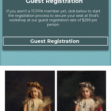
Guest Registration
If you aren't a TCPPA member yet, click below to start
the registration process to secure your seat at Rod's
workshop at our guest registration rate of $299 per
person.
Guest Registration