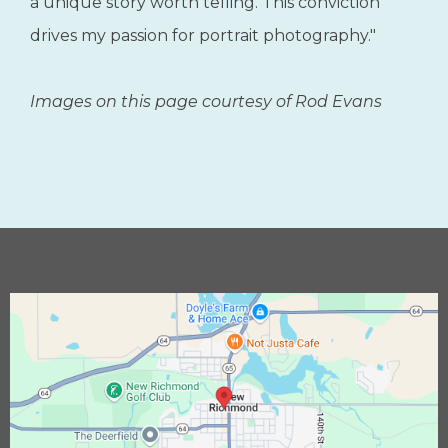
enhancing photography through the
infusion of painting techniques, mastering
the art of posing, optimizing lighting, and
integrating the timeless wisdom of the old
masters into modern photography. At the
core of my being, I hold the belief that
everyone possesses an inherent beauty and
a unique story worth telling. This conviction
drives my passion for portrait photography."
Images on this page courtesy of Rod Evans