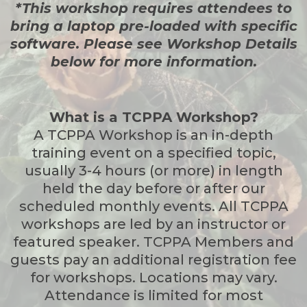
*This workshop requires attendees to
bring a laptop pre-loaded with specific
software. Please see Workshop Details
below for more information.
What is a TCPPA Workshop?
A TCPPA Workshop is an in-depth
training event on a specified topic,
usually 3-4 hours (or more) in length
held the day before or after our
scheduled monthly events. All TCPPA
workshops are led by an instructor or
featured speaker. TCPPA Members and
guests pay an additional registration fee
for workshops. Locations may vary.
Attendance is limited for most